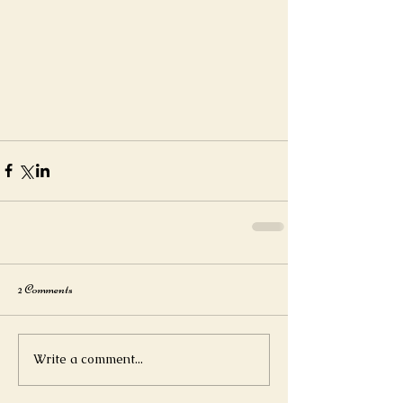
2 Comments
Write a comment...