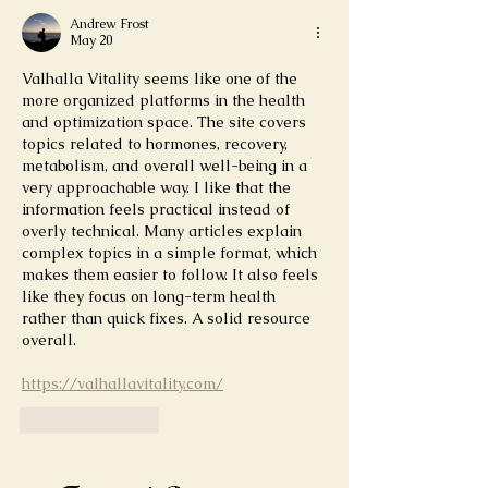
Andrew Frost
May 20
Valhalla Vitality seems like one of the 
more organized platforms in the health 
and optimization space. The site covers 
topics related to hormones, recovery, 
metabolism, and overall well-being in a 
very approachable way. I like that the 
information feels practical instead of 
overly technical. Many articles explain 
complex topics in a simple format, which 
makes them easier to follow. It also feels 
like they focus on long-term health 
rather than quick fixes. A solid resource 
overall.
https://valhallavitality.com/
Like
Reply