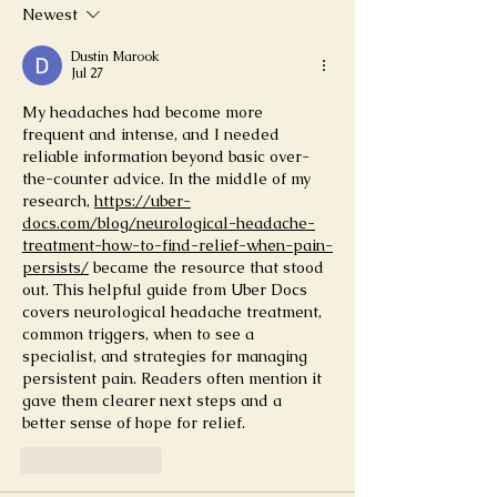
Newest
Dustin Marook
Jul 27
My headaches had become more 
frequent and intense, and I needed 
reliable information beyond basic over-
the-counter advice. In the middle of my 
research, 
https://uber-
docs.com/blog/neurological-headache-
treatment-how-to-find-relief-when-pain-
persists/
 became the resource that stood 
out. This helpful guide from Uber Docs 
covers neurological headache treatment, 
common triggers, when to see a 
specialist, and strategies for managing 
persistent pain. Readers often mention it 
gave them clearer next steps and a 
better sense of hope for relief.
Like
Reply