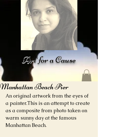
Art for a Cause
Manhattan Beach Pier
An original artwork from the eyes of 
a painter.This is an attempt to create 
as a composite from photo taken on 
warm sunny day at the famous 
Manhattan Beach.