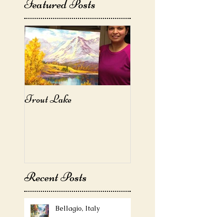
Featured Posts
Trout Lake
Recent Posts
Bellagio, Italy